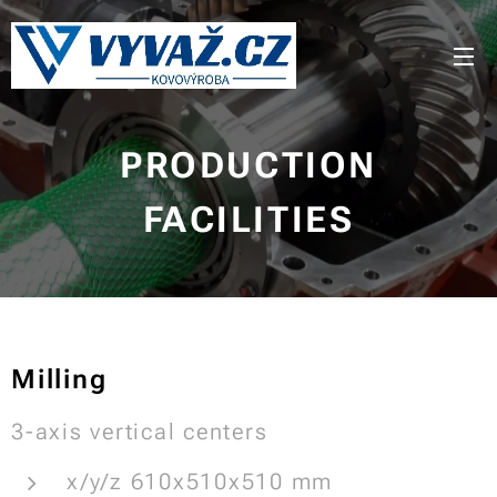
PRODUCTION
FACILITIES
Milling
3-axis vertical centers
x/y/z 610x510x510 mm