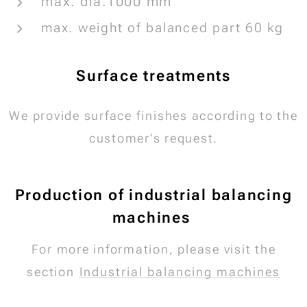
max. dia.1000 mm
max. weight of balanced part 60 kg
Surface treatments
We provide surface finishes according to the
customer's request.
Production of industrial balancing
machines
For more information, please visit the
section
Industrial balancing machines