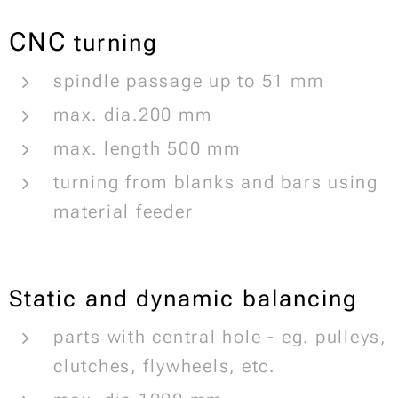
CNC
turning
spindle passage up to 51 mm
max. dia.200 mm
max. length 500 mm
turning from blanks and bars using
material feeder
Static and dynamic balancing
parts with central hole - eg. pulleys,
clutches, flywheels, etc.